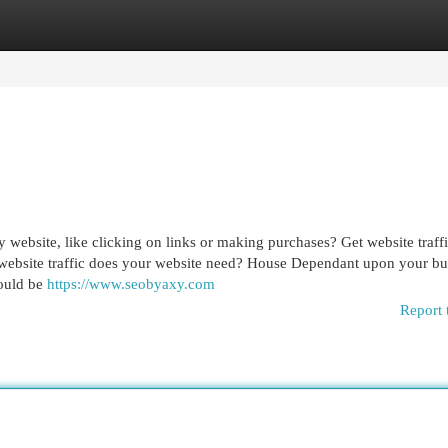
egories
Register
Login
 website, like clicking on links or making purchases? Get website traff
h website traffic does your website need? House Dependant upon your bu
could be
https://www.seobyaxy.com
Report 