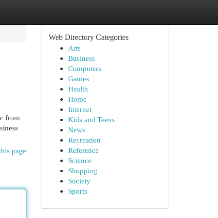
Web Directory Categories
Arts
Business
Computers
Games
Health
Home
Internet
ic from
Kids and Teens
siness
News
Recreation
Reference
this page
Science
Shopping
Society
Sports