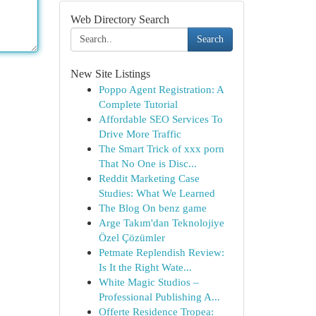
Web Directory Search
Search
New Site Listings
Poppo Agent Registration: A
Complete Tutorial
Affordable SEO Services To
Drive More Traffic
The Smart Trick of xxx porn
That No One is Disc...
Reddit Marketing Case
Studies: What We Learned
The Blog On benz game
Arge Takım'dan Teknolojiye
Özel Çözümler
Petmate Replendish Review:
Is It the Right Wate...
White Magic Studios –
Professional Publishing A...
Offerte Residence Tropea: