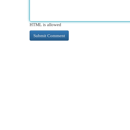
HTML is allowed