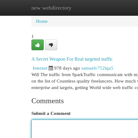
new webdirectory
Home
New Site Listings
Add Site
Cat
Home
1
A Secret Weapon For Real targeted traffic
Internet
978 days ago
samuelv752lqu5
Will The traffic from SparkTraffic communicate with my
on the list of Countless quality freelancers. How muc
enterprise and targets, getting World wide web traffic 
Comments
Submit a Comment